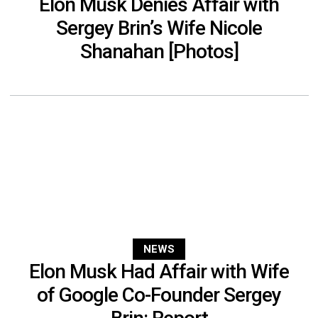
Elon Musk Denies Affair with
Sergey Brin’s Wife Nicole
Shanahan [Photos]
NEWS
Elon Musk Had Affair with Wife
of Google Co-Founder Sergey