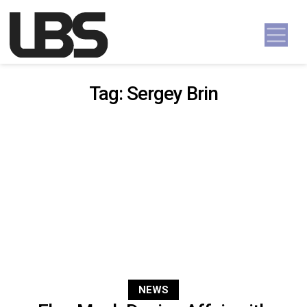
Skip to content
Main Navigation
Tag:
Sergey Brin
NEWS