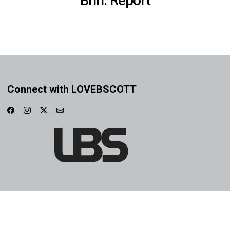
Brin: Report
Connect with LOVEBSCOTT