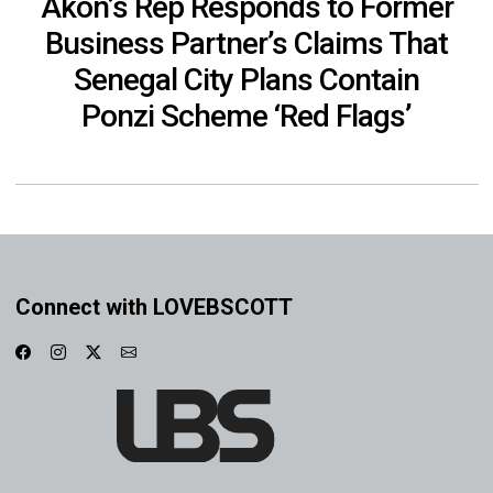
Akon’s Rep Responds to Former
Business Partner’s Claims That
Senegal City Plans Contain
Ponzi Scheme ‘Red Flags’
Connect with LOVEBSCOTT