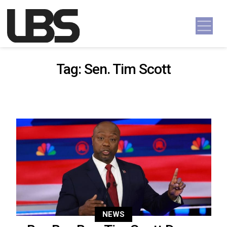
Skip to content
Main Navigation
Tag:
Sen. Tim Scott
NEWS