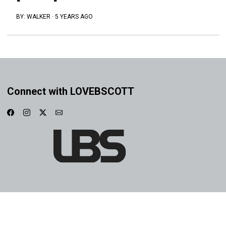
BY:
WALKER
·
5 YEARS AGO
Connect with LOVEBSCOTT