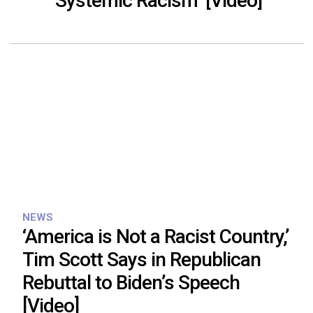
‘Systemic Racism’ [Video]
NEWS
‘America is Not a Racist Country,’
Tim Scott Says in Republican
Rebuttal to Biden’s Speech
[Video]