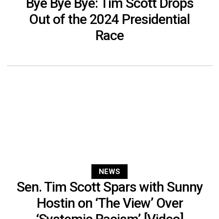
Bye Bye Bye: Tim Scott Drops
Out of the 2024 Presidential
Race
NEWS
Sen. Tim Scott Spars with Sunny
Hostin on ‘The View’ Over