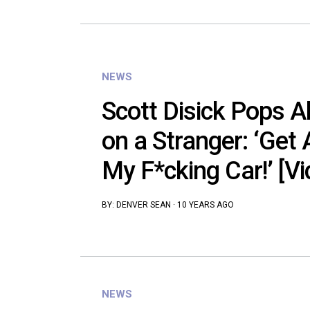
NEWS
Scott Disick Pops A
on a Stranger: ‘Ge
My F*cking Car!’ [Vi
BY:
DENVER SEAN
·
10 YEARS AGO
NEWS