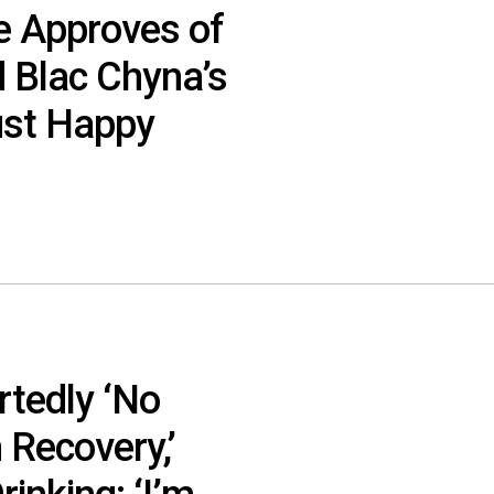
e Approves of
 Blac Chyna’s
Just Happy
rtedly ‘No
 Recovery,’