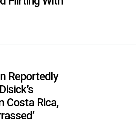
 Flirting With
n Reportedly
isick’s
n Costa Rica,
rassed’