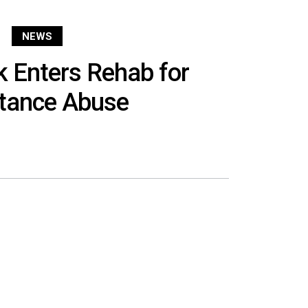
NEWS
ck Enters Rehab for
tance Abuse