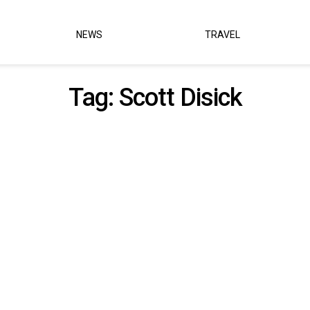
NEWS
TRAVEL
Tag:
Scott Disick