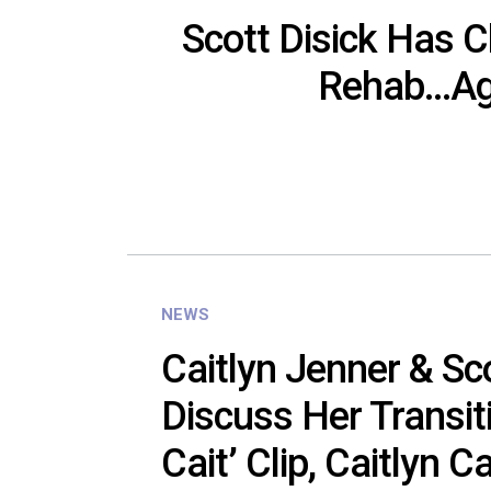
Scott Disick Has 
Rehab…Ag
NEWS
Caitlyn Jenner & Sco
Discuss Her Transiti
Cait’ Clip, Caitlyn Ca