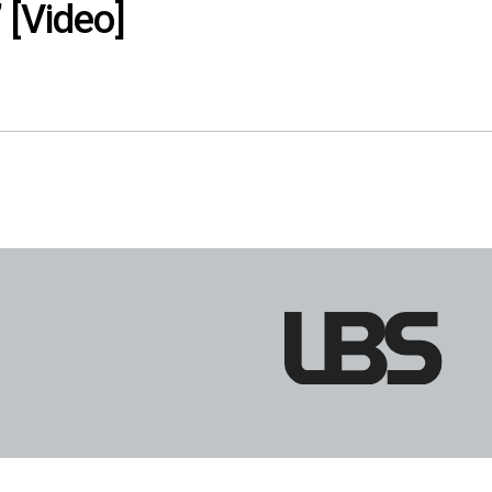
 [Video]