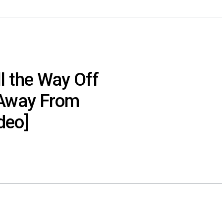
ll the Way Off
t Away From
deo]