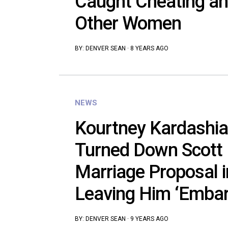
Caught Cheating and
Other Women
BY:
DENVER SEAN
·
8 YEARS AGO
NEWS
Kourtney Kardashia
Turned Down Scott D
Marriage Proposal i
Leaving Him ‘Embar
BY:
DENVER SEAN
·
9 YEARS AGO