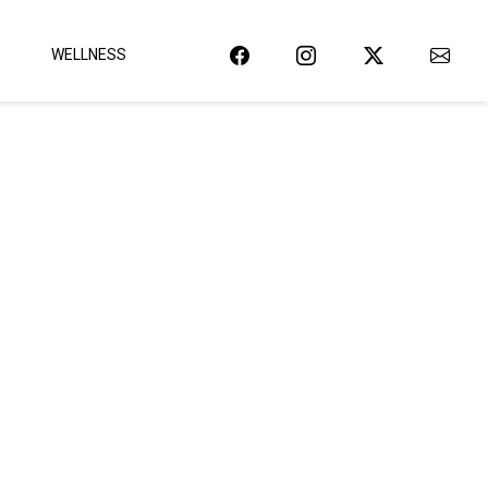
WELLNESS