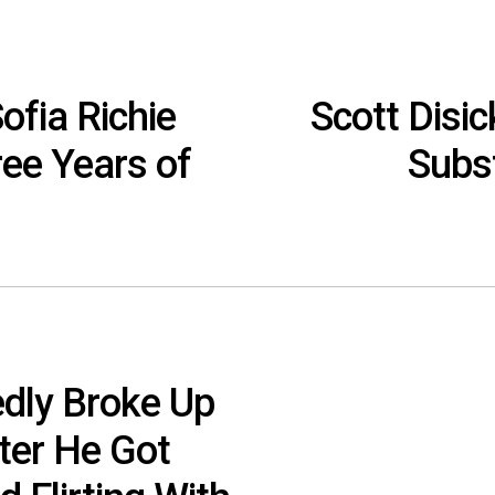
ofia Richie
Scott Disi
ree Years of
Subs
edly Broke Up
fter He Got