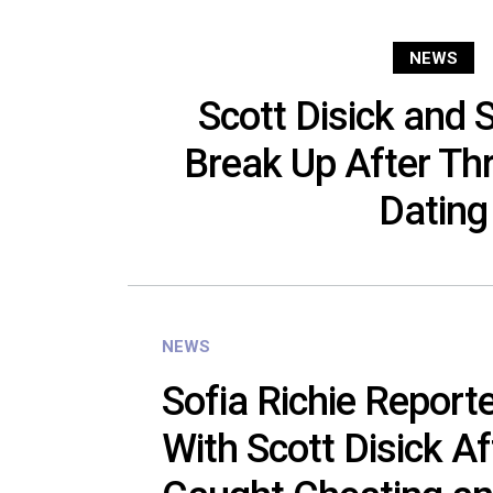
NEWS
Scott Disick and S
Break Up After Th
Dating
NEWS
Sofia Richie Report
With Scott Disick A