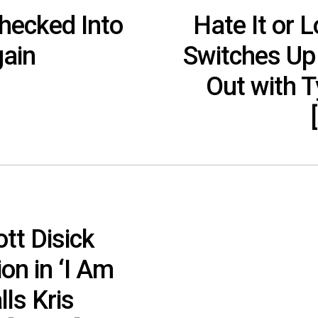
Checked Into
Hate It or L
ain
Switches Up 
Out with T
tt Disick
on in ‘I Am
lls Kris