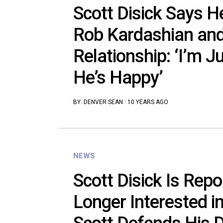
Scott Disick Says H
Rob Kardashian and
Relationship: ‘I’m 
He’s Happy’
BY:
DENVER SEAN
·
10 YEARS AGO
NEWS
Scott Disick Is Repo
Longer Interested in