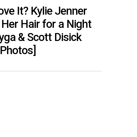
ove It? Kylie Jenner
Her Hair for a Night
yga & Scott Disick
[Photos]