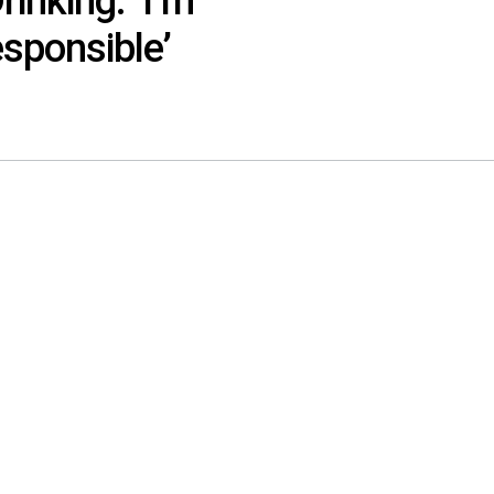
inking: ‘I’m
esponsible’