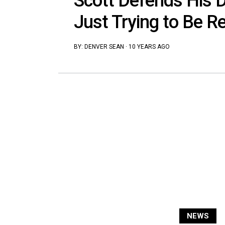
Scott Defends His Dr
Just Trying to Be R
BY:
DENVER SEAN
·
10 YEARS AGO
NEWS