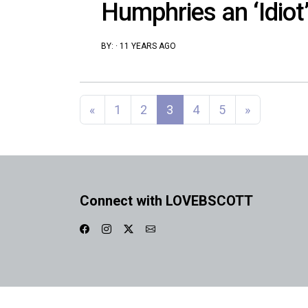
Humphries an ‘Idiot’
BY:
·
11 YEARS AGO
Posts navigation
«
1
2
3
4
5
»
Connect with LOVEBSCOTT