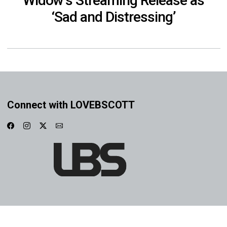
Widow’s Streaming Release as
‘Sad and Distressing’
Connect with LOVEBSCOTT