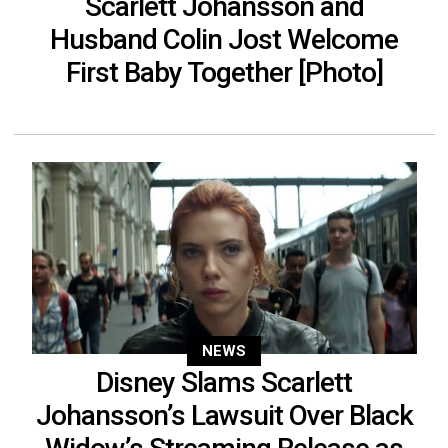
Scarlett Johansson and
Husband Colin Jost Welcome
First Baby Together [Photo]
NEWS
Disney Slams Scarlett
Johansson’s Lawsuit Over Black