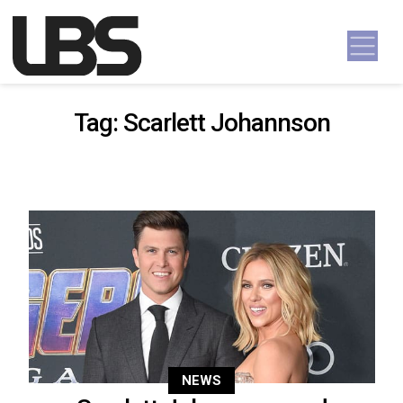
Skip to content
Main Navigation
Tag:
Scarlett Johannson
NEWS