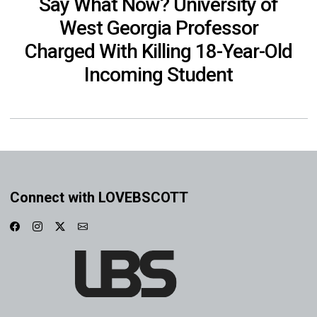
Say What Now? University of
West Georgia Professor
Charged With Killing 18-Year-Old
Incoming Student
Connect with LOVEBSCOTT