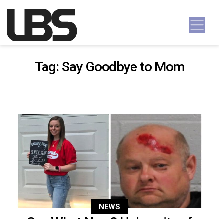
Skip to content
Main Navigation
Tag:
Say Goodbye to Mom
NEWS