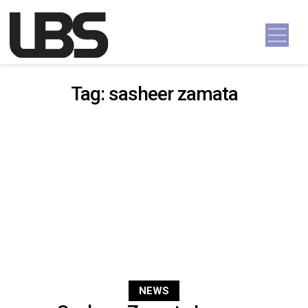
Skip to content
Main Navigation
Tag:
sasheer zamata
NEWS