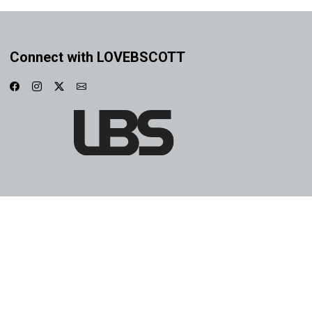
Connect with LOVEBSCOTT