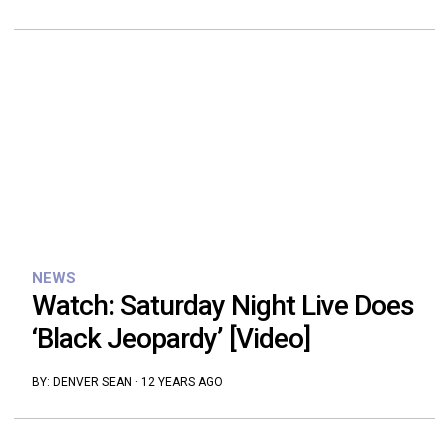
NEWS
Watch: Saturday Night Live Does
‘Black Jeopardy’ [Video]
BY:
DENVER SEAN
·
12 YEARS AGO