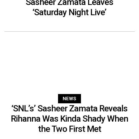
Sasheer Zamata Leaves
‘Saturday Night Live’
NEWS
‘SNL’s’ Sasheer Zamata Reveals
Rihanna Was Kinda Shady When
the Two First Met