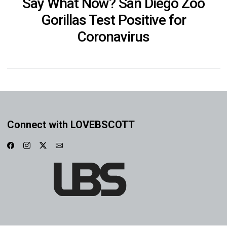
Say What Now? San Diego Zoo
Gorillas Test Positive for
Coronavirus
Connect with LOVEBSCOTT