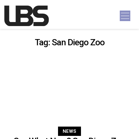
Skip to content
Main Navigation
Tag:
San Diego Zoo
NEWS