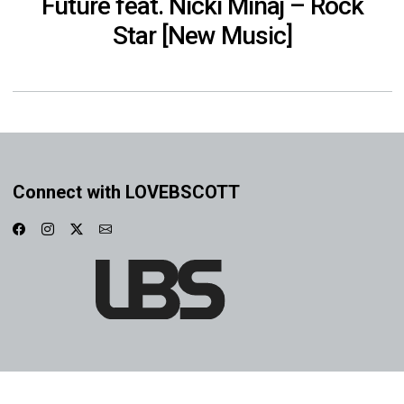
Future feat. Nicki Minaj – Rock
Star [New Music]
Connect with LOVEBSCOTT