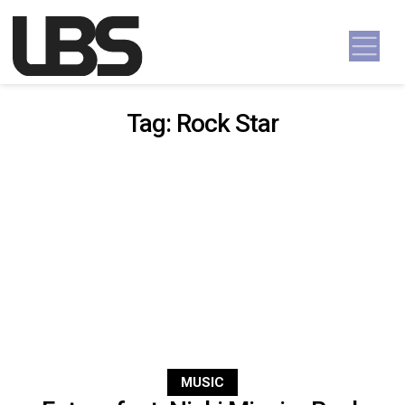
Skip to content
Main Navigation
Tag:
Rock Star
MUSIC