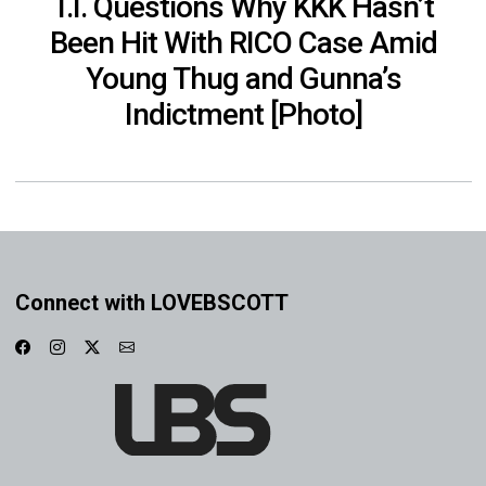
T.I. Questions Why KKK Hasn’t
Been Hit With RICO Case Amid
Young Thug and Gunna’s
Indictment [Photo]
Connect with LOVEBSCOTT