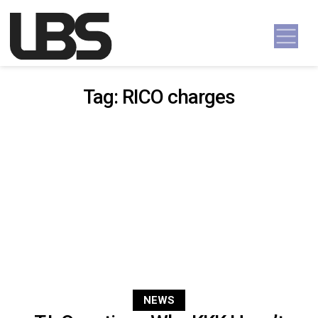
Skip to content
Main Navigation
Tag:
RICO charges
NEWS