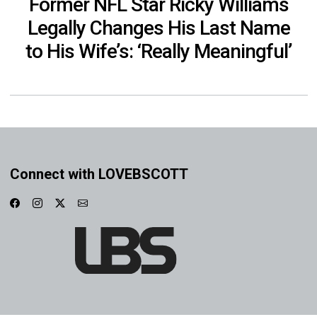
Former NFL Star Ricky Williams
Legally Changes His Last Name
to His Wife’s: ‘Really Meaningful’
Connect with LOVEBSCOTT