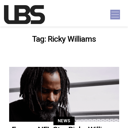
Skip to content
Main Navigation
Tag:
Ricky Williams
NEWS