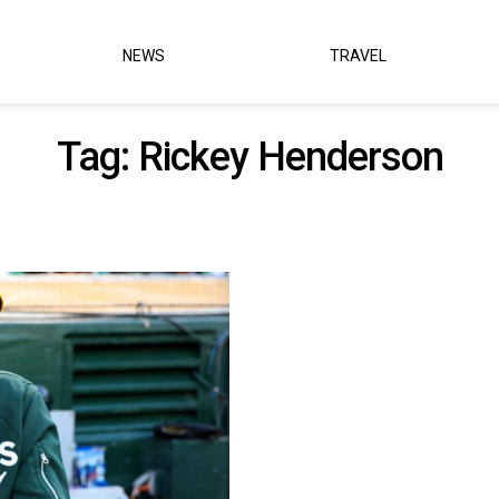
NEWS
TRAVEL
Tag:
Rickey Henderson