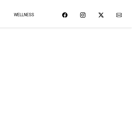
WELLNESS