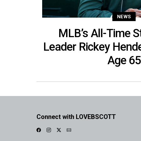
NEWS
MLB’s All-Time S
Leader Rickey Hend
Age 65
Connect with LOVEBSCOTT