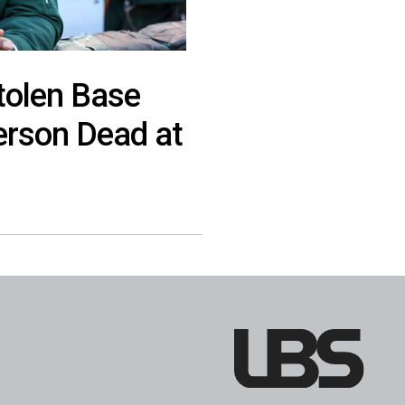
tolen Base
erson Dead at