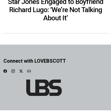
Star Jones Engaged to Boyfriend
Richard Lugo: ‘We’re Not Talking
About It’
Connect with LOVEBSCOTT