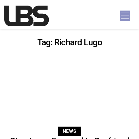
Skip to content
Main Navigation
Tag:
Richard Lugo
NEWS