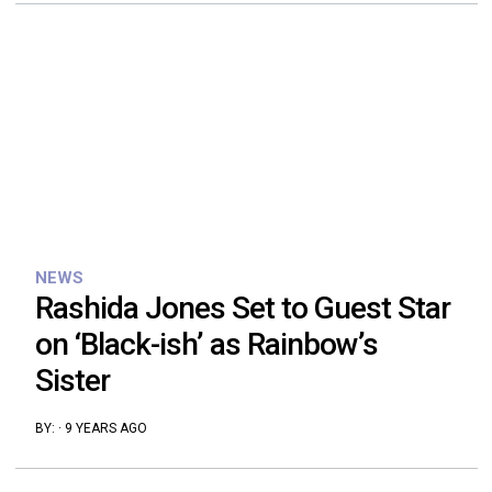
NEWS
Rashida Jones Set to Guest Star
on ‘Black-ish’ as Rainbow’s
Sister
BY:
·
9 YEARS AGO