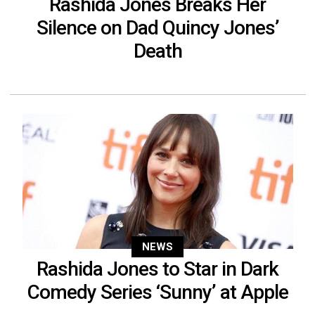
Rashida Jones Breaks Her
Silence on Dad Quincy Jones’
Death
NEWS
Rashida Jones to Star in Dark
Comedy Series ‘Sunny’ at Apple