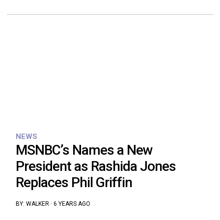
NEWS
MSNBC’s Names a New
President as Rashida Jones
Replaces Phil Griffin
BY:
WALKER
·
6 YEARS AGO