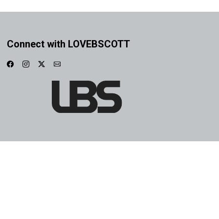
Connect with LOVEBSCOTT