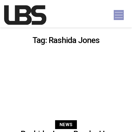
Skip to content
Main Navigation
Tag:
Rashida Jones
NEWS