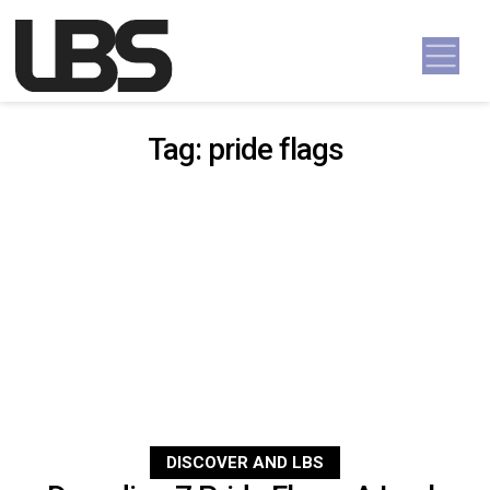
Skip to content
Main Navigation
Tag:
pride flags
DISCOVER AND LBS