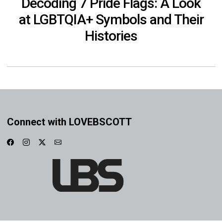
Decoding 7 Pride Flags: A Look
at LGBTQIA+ Symbols and Their
Histories
Connect with LOVEBSCOTT