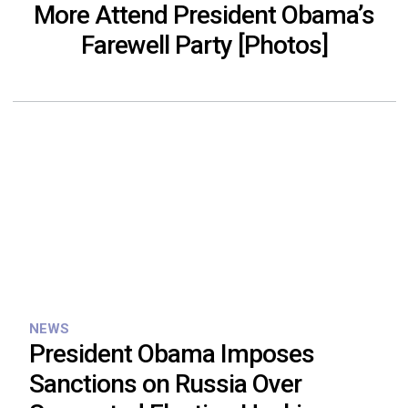
More Attend President Obama’s
Farewell Party [Photos]
NEWS
President Obama Imposes
Sanctions on Russia Over