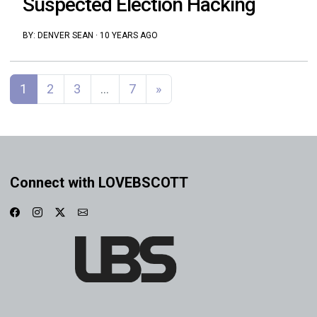
Suspected Election Hacking
BY:
DENVER SEAN
·
10 YEARS AGO
Posts navigation
1
2
3
…
7
»
Connect with LOVEBSCOTT