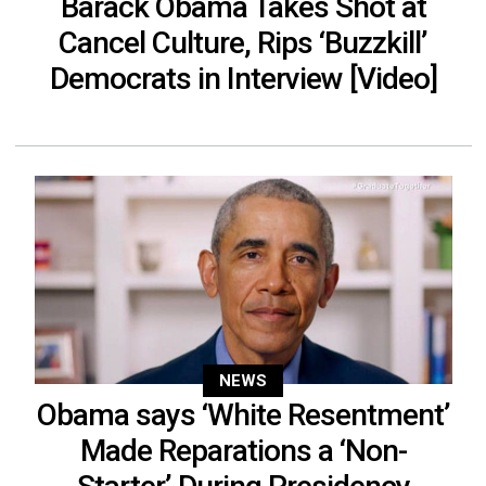
Barack Obama Takes Shot at
Cancel Culture, Rips ‘Buzzkill’
Democrats in Interview [Video]
NEWS
Obama says ‘White Resentment’
Made Reparations a ‘Non-