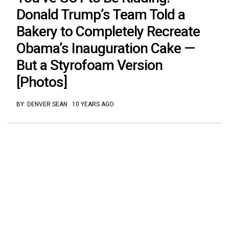
Donald Trump’s Team Told a
Bakery to Completely Recreate
Obama’s Inauguration Cake —
But a Styrofoam Version
[Photos]
BY:
DENVER SEAN
·
10 YEARS AGO