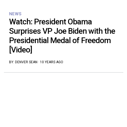
NEWS
Watch: President Obama
Surprises VP Joe Biden with the
Presidential Medal of Freedom
[Video]
BY:
DENVER SEAN
·
10 YEARS AGO