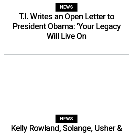
NEWS
T.I. Writes an Open Letter to
President Obama: ‘Your Legacy
Will Live On
NEWS
Kelly Rowland, Solange, Usher &