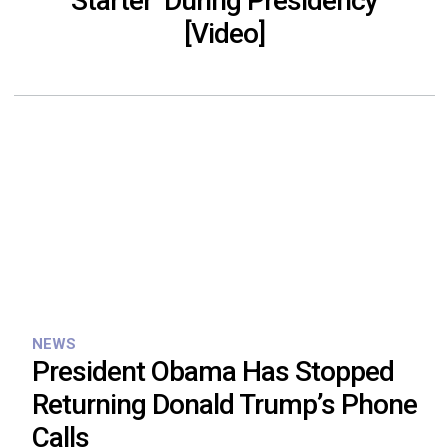
Starter’ During Presidency
[Video]
NEWS
President Obama Has Stopped
Returning Donald Trump’s Phone
Calls