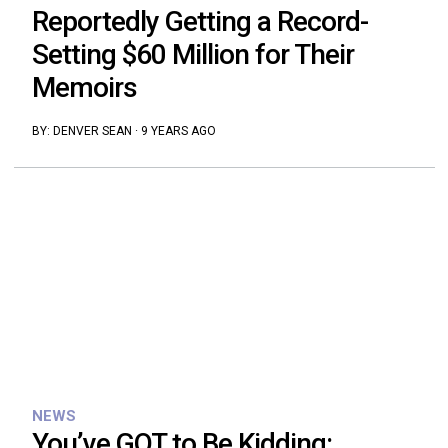
Reportedly Getting a Record-
Setting $60 Million for Their
Memoirs
BY:
DENVER SEAN
·
9 YEARS AGO
NEWS
You’ve GOT to Be Kidding: