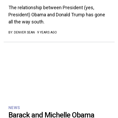
The relationship between President (yes,
President) Obama and Donald Trump has gone
all the way south.
BY:
DENVER SEAN
·
9 YEARS AGO
NEWS
Barack and Michelle Obama