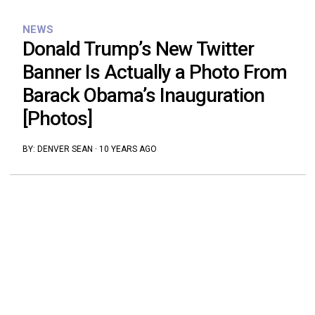
NEWS
Donald Trump’s New Twitter
Banner Is Actually a Photo From
Barack Obama’s Inauguration
[Photos]
BY:
DENVER SEAN
·
10 YEARS AGO