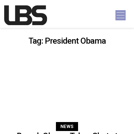
Skip to content
Main Navigation
Tag:
President Obama
NEWS