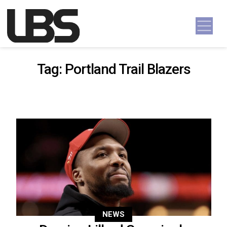
Skip to content
Main Navigation
Tag:
Portland Trail Blazers
NEWS