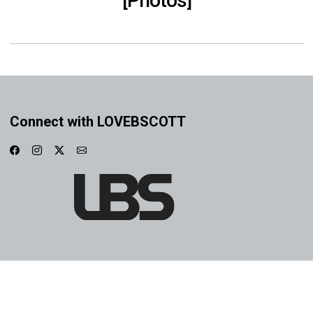
[Photos]
Connect with LOVEBSCOTT