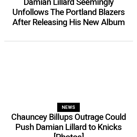
Damian Lillard Seemingly
Unfollows The Portland Blazers
After Releasing His New Album
NEWS
Chauncey Billups Outrage Could
Push Damian Lillard to Knicks