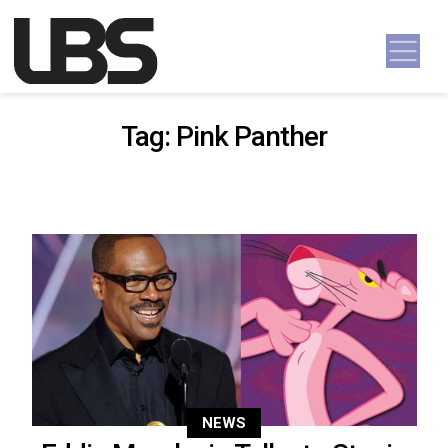
Skip to content
Main Navigation
Tag:
Pink Panther
NEWS