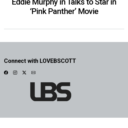
Eddie Murphy in Talks to Star in
‘Pink Panther’ Movie
Connect with LOVEBSCOTT