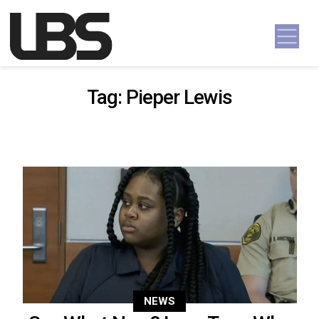
Skip to content
Main Navigation
Tag:
Pieper Lewis
NEWS