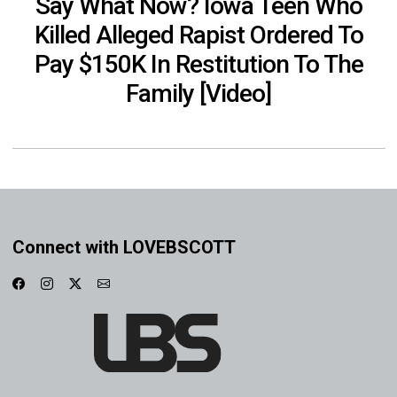
Say What Now? Iowa Teen Who
Killed Alleged Rapist Ordered To
Pay $150K In Restitution To The
Family [Video]
Connect with LOVEBSCOTT