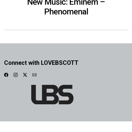
New Music: Eminem –
Phenomenal
Connect with LOVEBSCOTT