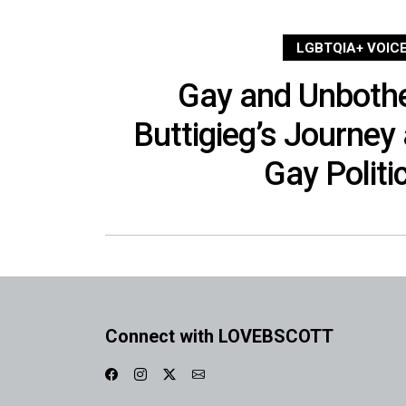
LGBTQIA+ VOIC
Gay and Unbothe
Buttigieg’s Journey
Gay Politi
Connect with LOVEBSCOTT