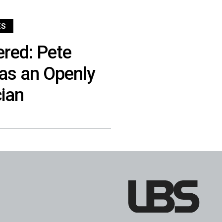
ES
red: Pete
 as an Openly
cian