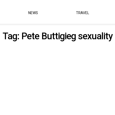
NEWS
TRAVEL
Tag:
Pete Buttigieg sexuality