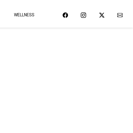
WELLNESS