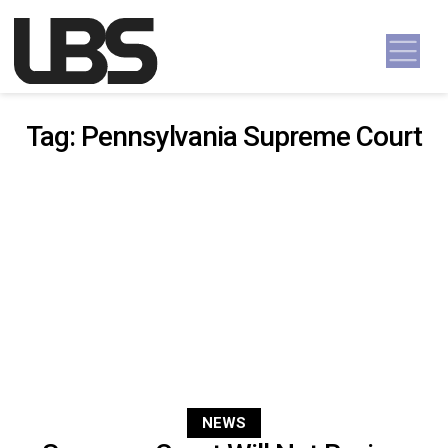
Skip to content
Main Navigation
Tag:
Pennsylvania Supreme Court
NEWS