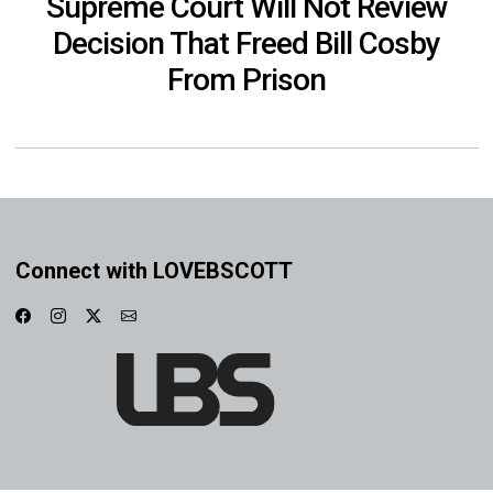
Supreme Court Will Not Review
Decision That Freed Bill Cosby
From Prison
Connect with LOVEBSCOTT