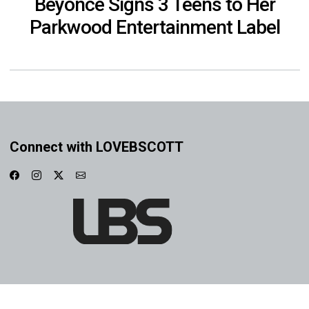
Beyoncé Signs 3 Teens to Her
Parkwood Entertainment Label
Connect with LOVEBSCOTT