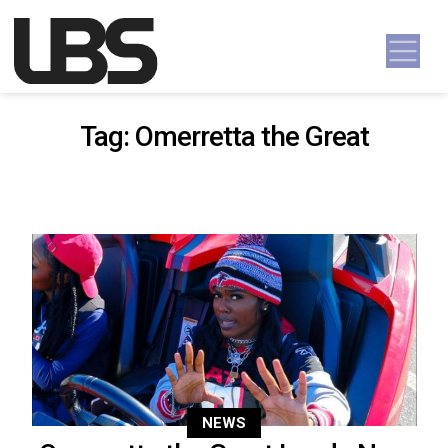
Skip to content
Main Navigation
Tag:
Omerretta the Great
NEWS