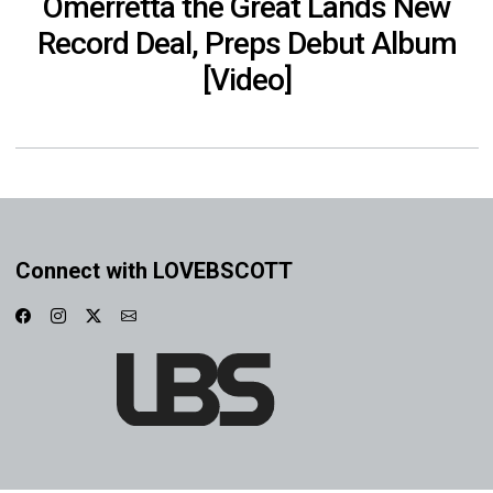
Omerretta the Great Lands New
Record Deal, Preps Debut Album
[Video]
Connect with LOVEBSCOTT