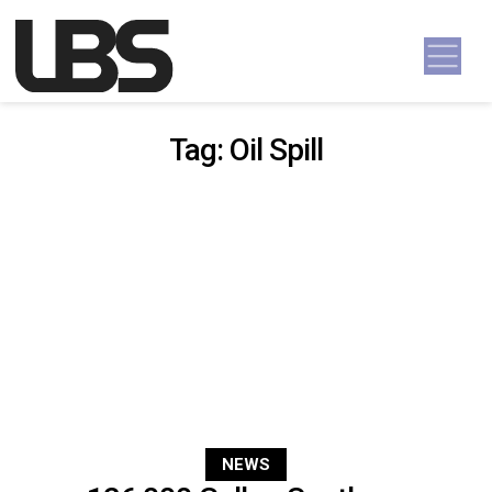
Skip to content
Main Navigation
Tag:
Oil Spill
NEWS