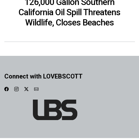
126,000 Gallon Southern
California Oil Spill Threatens
Wildlife, Closes Beaches
Connect with LOVEBSCOTT