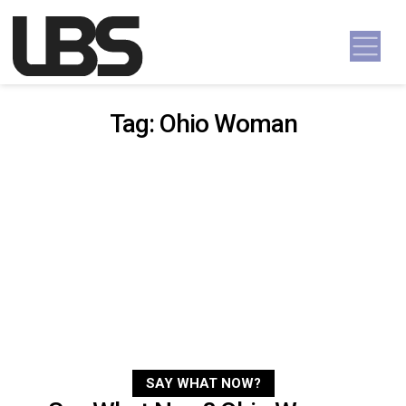
Skip to content
Main Navigation
Tag:
Ohio Woman
SAY WHAT NOW?