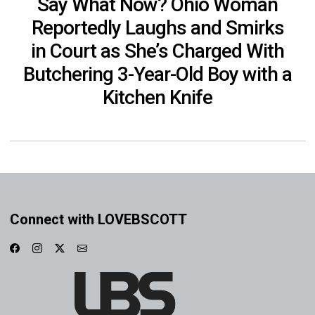
Say What Now? Ohio Woman
Reportedly Laughs and Smirks
in Court as She’s Charged With
Butchering 3-Year-Old Boy with a
Kitchen Knife
Connect with LOVEBSCOTT