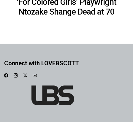
‘For Colored Girls’ Playwright
Ntozake Shange Dead at 70
Connect with LOVEBSCOTT