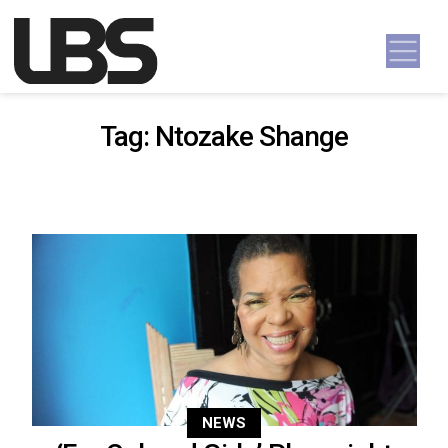
Skip to content
Main Navigation
Tag:
Ntozake Shange
NEWS