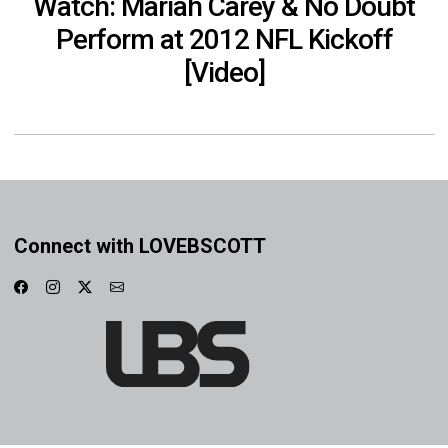
Watch: Mariah Carey & No Doubt
Perform at 2012 NFL Kickoff
[Video]
Connect with LOVEBSCOTT