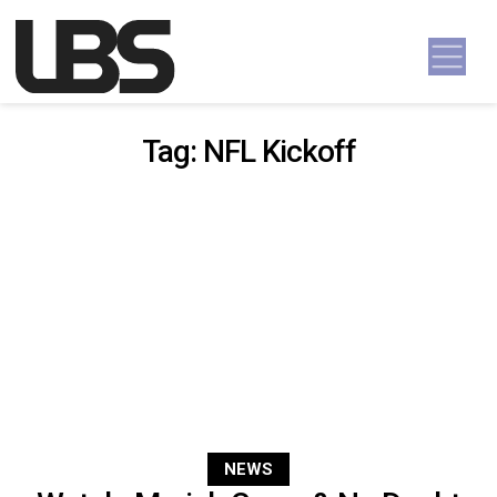
Skip to content
Main Navigation
Tag:
NFL Kickoff
NEWS