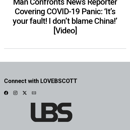
Man Confronts News Reporter
Covering COVID-19 Panic: ‘It’s
your fault! I don’t blame China!’
[Video]
Connect with LOVEBSCOTT