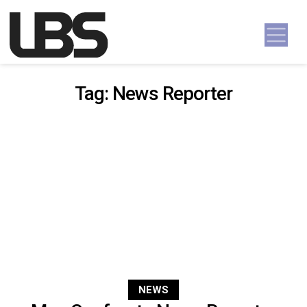
Skip to content
Main Navigation
Tag:
News Reporter
NEWS