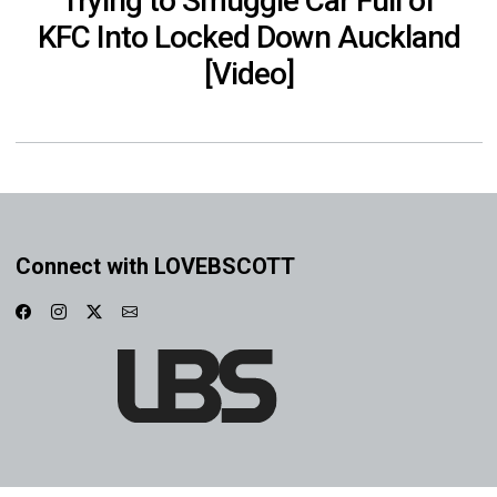
Trying to Smuggle Car Full of
KFC Into Locked Down Auckland
[Video]
Connect with LOVEBSCOTT