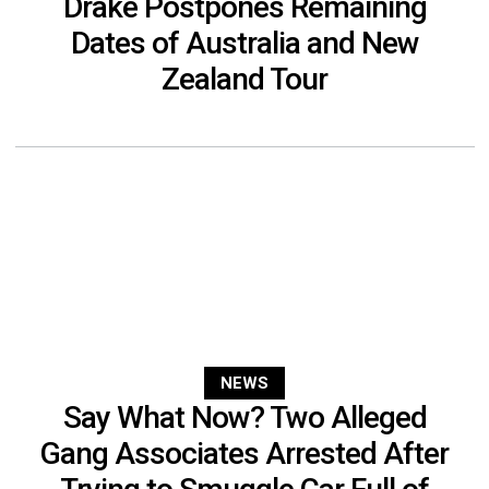
Drake Postpones Remaining
Dates of Australia and New
Zealand Tour
NEWS
Say What Now? Two Alleged
Gang Associates Arrested After