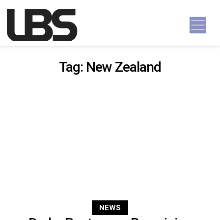
Skip to content
Main Navigation
Tag:
New Zealand
NEWS