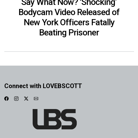
Say What Now? ‘Shocking’
Bodycam Video Released of
New York Officers Fatally
Beating Prisoner
Connect with LOVEBSCOTT