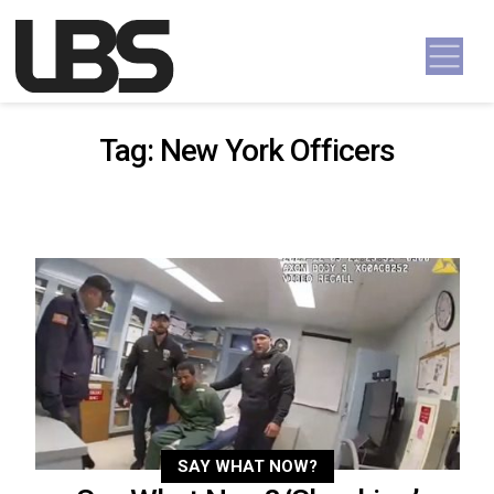
Skip to content
Main Navigation
Tag:
New York Officers
SAY WHAT NOW?