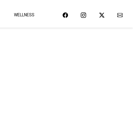
WELLNESS