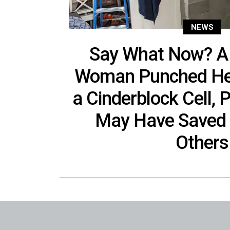
NEWS
Say What Now? A
Woman Punched Her
a Cinderblock Cell, 
May Have Saved 
Others