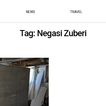
NEWS
TRAVEL
Tag:
Negasi Zuberi