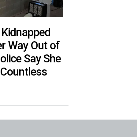
 Kidnapped
 Way Out of
Police Say She
Countless