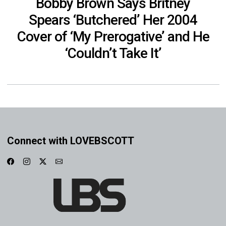
Bobby Brown Says Britney
Spears ‘Butchered’ Her 2004
Cover of ‘My Prerogative’ and He
‘Couldn’t Take It’
Connect with LOVEBSCOTT