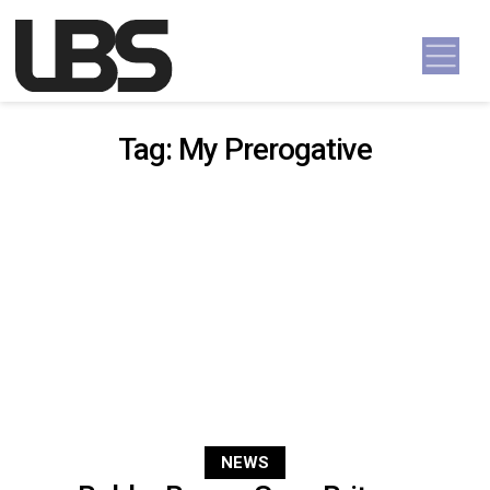
Skip to content
Main Navigation
Tag:
My Prerogative
NEWS