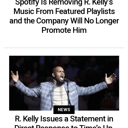
Spotify Is Removing R. Kelly’s
Music From Featured Playlists
and the Company Will No Longer
Promote Him
NEWS
R. Kelly Issues a Statement in