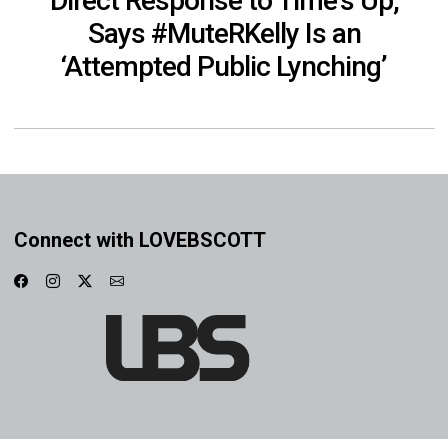
Direct Response to Time’s Up,
Says #MuteRKelly Is an
‘Attempted Public Lynching’
Connect with LOVEBSCOTT