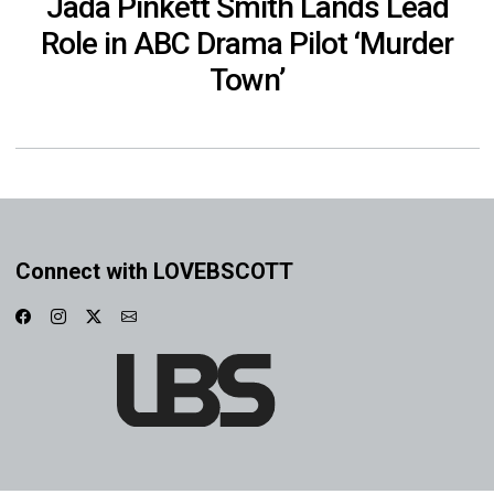
Jada Pinkett Smith Lands Lead
Role in ABC Drama Pilot ‘Murder
Town’
Connect with LOVEBSCOTT