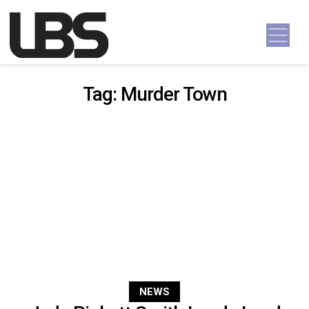
Skip to content
Main Navigation
Tag:
Murder Town
NEWS