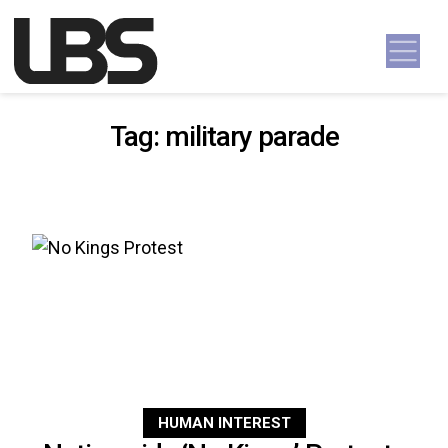
Skip to content
Main Navigation
Tag:
military parade
HUMAN INTEREST