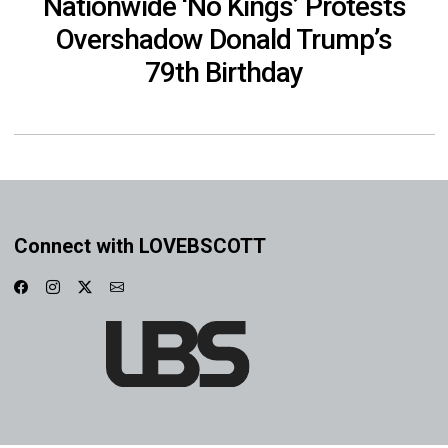
Nationwide ‘No Kings’ Protests
Overshadow Donald Trump’s
79th Birthday
Connect with LOVEBSCOTT