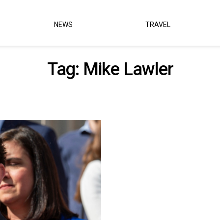
NEWS
TRAVEL
Tag:
Mike Lawler