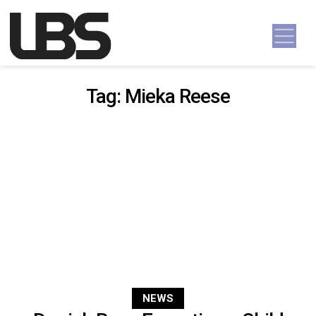
Skip to content
Main Navigation
Tag:
Mieka Reese
NEWS