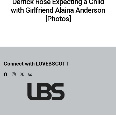
Derrick Rose Expecting a Child
with Girlfriend Alaina Anderson
[Photos]
Connect with LOVEBSCOTT