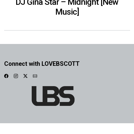
DJ Gina Star – Midnight [New
Music]
Connect with LOVEBSCOTT