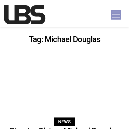
Skip to content
Main Navigation
Tag:
Michael Douglas
NEWS