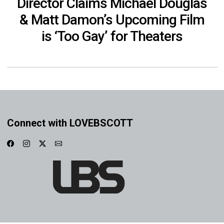
Director Claims Michael Douglas
& Matt Damon’s Upcoming Film
is ‘Too Gay’ for Theaters
Connect with LOVEBSCOTT