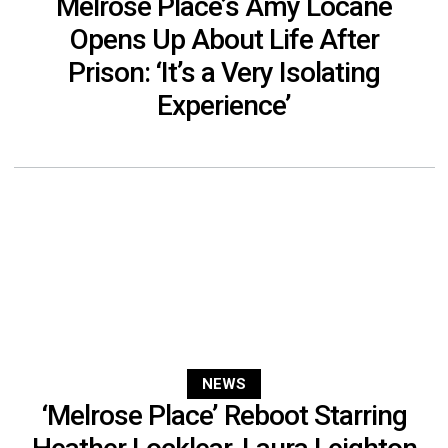
Melrose Place’s Amy Locane
Opens Up About Life After
Prison: ‘It’s a Very Isolating
Experience’
NEWS
‘Melrose Place’ Reboot Starring