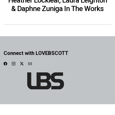
Heather Locklear, Laura Leighton
& Daphne Zuniga In The Works
Connect with LOVEBSCOTT