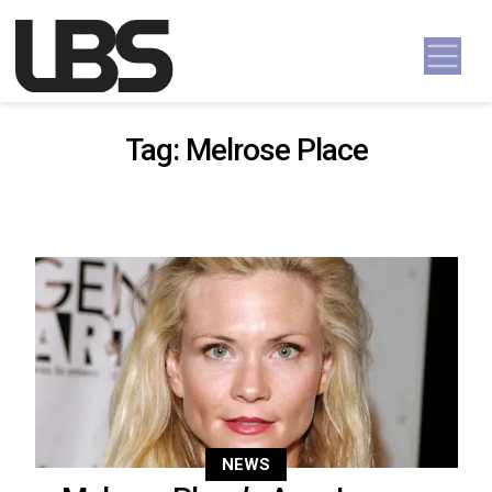
Skip to content
Main Navigation
Tag:
Melrose Place
NEWS