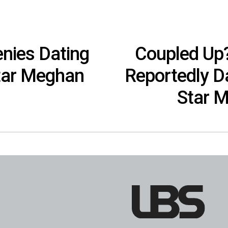
nies Dating
Coupled Up?
Star Meghan
Reportedly Da
Star 