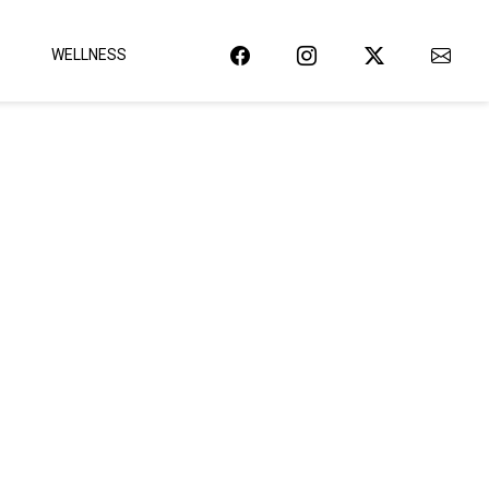
WELLNESS