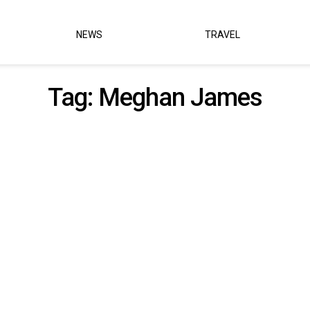
NEWS
TRAVEL
Tag:
Meghan James