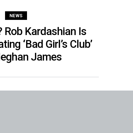
NEWS
 Rob Kardashian Is
ting ‘Bad Girl’s Club’
Meghan James