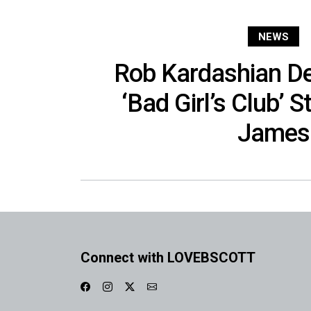
NEWS
Rob Kardashian De
‘Bad Girl’s Club’ 
James
Connect with LOVEBSCOTT