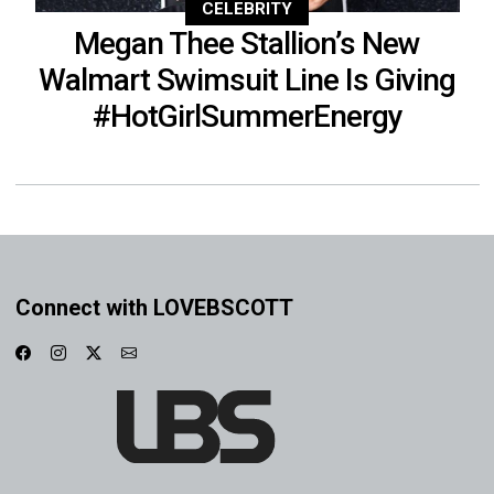
CELEBRITY
Megan Thee Stallion’s New
Walmart Swimsuit Line Is Giving
#HotGirlSummerEnergy
Connect with LOVEBSCOTT