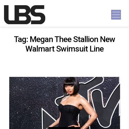
Skip to content
Main Navigation
Tag:
Megan Thee Stallion New
Walmart Swimsuit Line