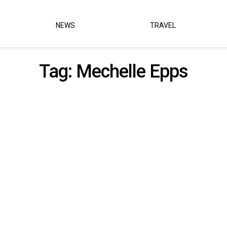
NEWS
TRAVEL
Tag:
Mechelle Epps