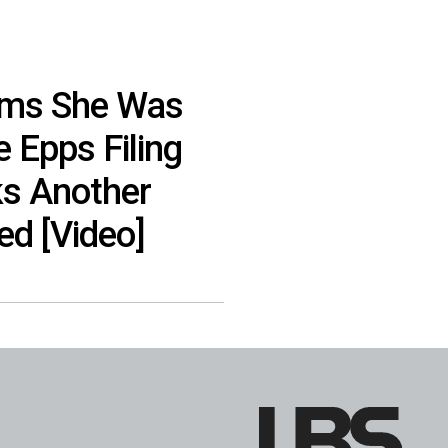
ims She Was
e Epps Filing
ks Another
ed [Video]