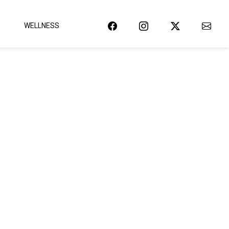
WELLNESS