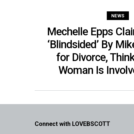
NEWS
Mechelle Epps Cla
‘Blindsided’ By Mik
for Divorce, Thin
Woman Is Involv
Connect with LOVEBSCOTT