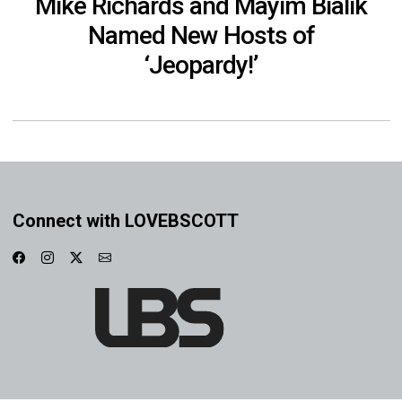
Mike Richards and Mayim Bialik
Named New Hosts of
‘Jeopardy!’
Connect with LOVEBSCOTT