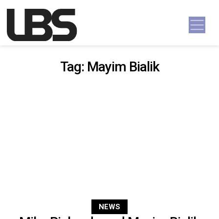
Skip to content
Main Navigation
Tag:
Mayim Bialik
NEWS