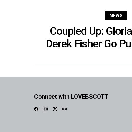
NEWS
Coupled Up: Glori
Derek Fisher Go Pub
Connect with LOVEBSCOTT