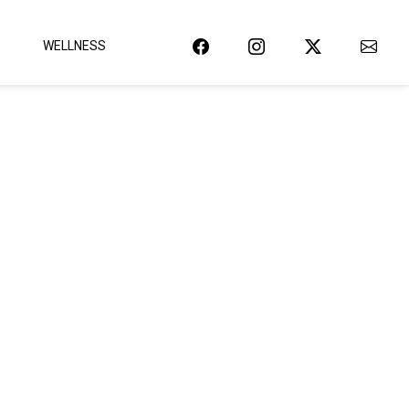
WELLNESS