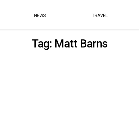
NEWS
TRAVEL
Tag:
Matt Barns