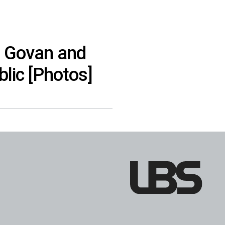
a Govan and
lic [Photos]