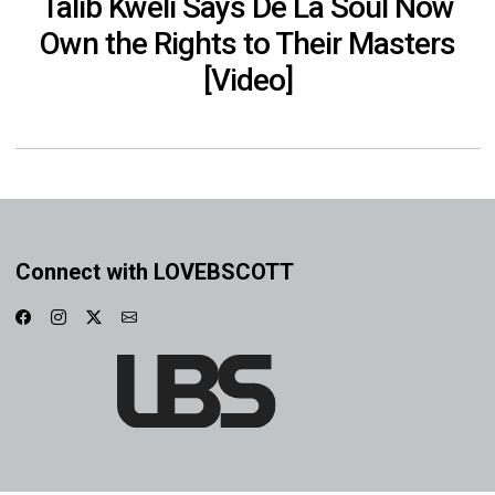
Talib Kweli Says De La Soul Now
Own the Rights to Their Masters
[Video]
Connect with LOVEBSCOTT