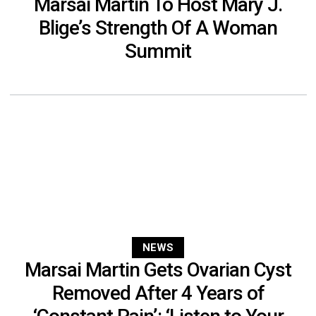
Marsai Martin To Host Mary J.
Blige’s Strength Of A Woman
Summit
NEWS
Marsai Martin Gets Ovarian Cyst
Removed After 4 Years of