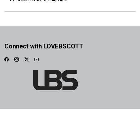
BY:
DENVER SEAN
·
6 YEARS AGO
Connect with LOVEBSCOTT