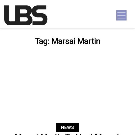
Skip to content
Main Navigation
Tag:
Marsai Martin
NEWS