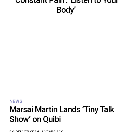
‘Constant Pain’: ‘Listen to Your
Body’
NEWS
Marsai Martin Lands ‘Tiny Talk
Show’ on Quibi