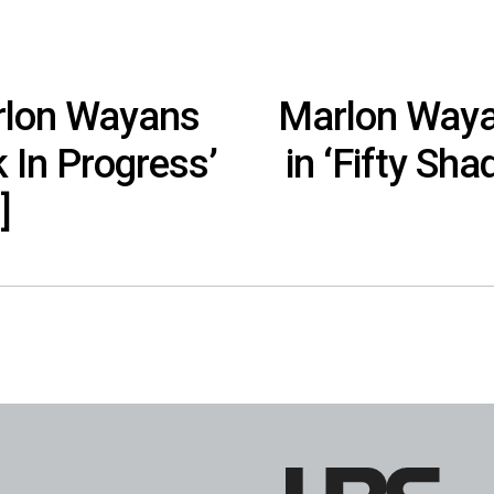
arlon Wayans
Marlon Wayan
 In Progress’
in ‘Fifty Sh
]