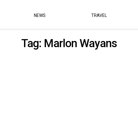
NEWS
TRAVEL
Tag:
Marlon Wayans