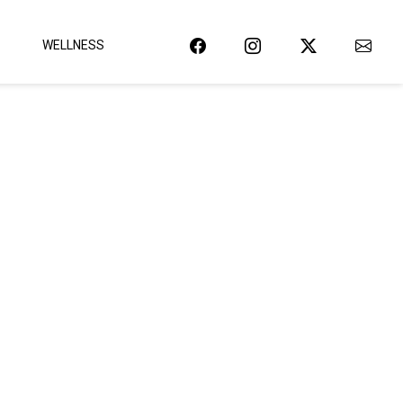
WELLNESS