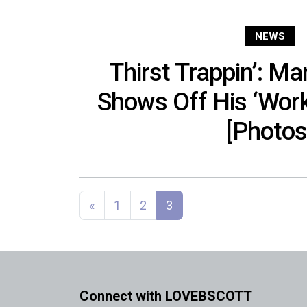
NEWS
Thirst Trappin’: M
Shows Off His ‘Work
[Photos
Posts navigation
«
1
2
3
Connect with LOVEBSCOTT