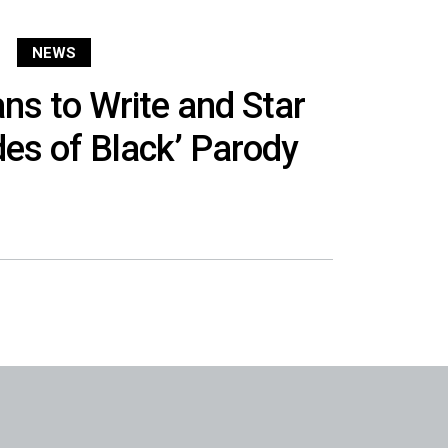
NEWS
s to Write and Star
ades of Black’ Parody