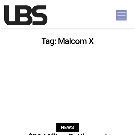
Skip to content
Main Navigation
Tag:
Malcom X
NEWS