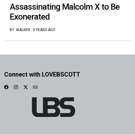
Assassinating Malcolm X to Be
Exonerated
BY:
WALKER
·
5 YEARS AGO
Connect with LOVEBSCOTT