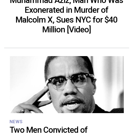
Muhammad Aziz, Man Who Was
Exonerated in Murder of
Malcolm X, Sues NYC for $40
Million [Video]
NEWS
Two Men Convicted of