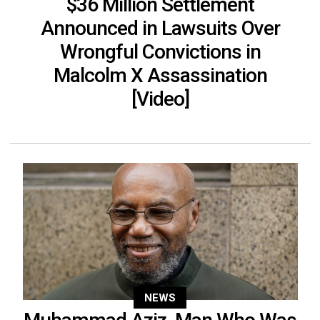
$36 Million Settlement
Announced in Lawsuits Over
Wrongful Convictions in
Malcolm X Assassination
[Video]
NEWS